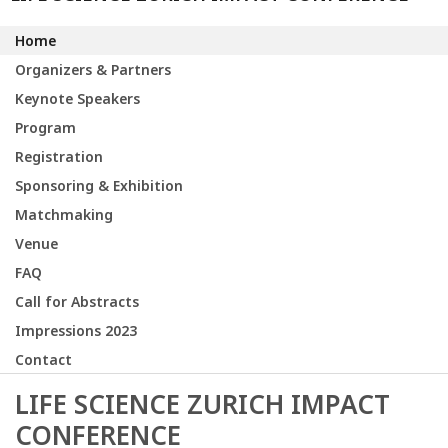
Home
Organizers & Partners
Keynote Speakers
Program
Registration
Sponsoring & Exhibition
Matchmaking
Venue
FAQ
Call for Abstracts
Impressions 2023
Contact
LIFE SCIENCE ZURICH IMPACT
CONFERENCE