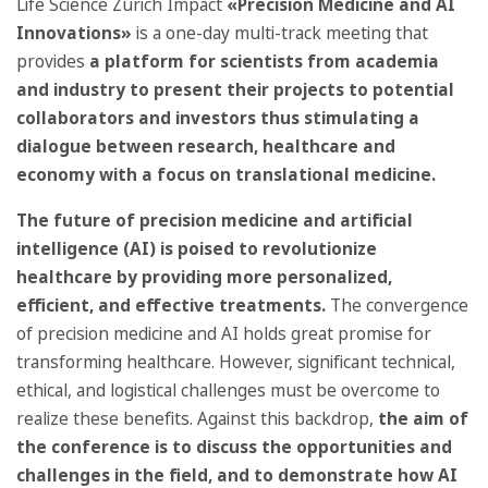
Life Science Zurich Impact
«Precision Medicine and AI
Innovations»
is a one-day multi-track meeting that
provides
a platform for scientists from academia
and industry to present their projects to potential
collaborators and investors thus stimulating a
dialogue between research, healthcare and
economy with a focus on translational medicine.
The future of precision medicine and artificial
intelligence (AI) is poised to revolutionize
healthcare by providing more personalized,
efficient, and effective treatments.
The convergence
of precision medicine and AI holds great promise for
transforming healthcare. However, significant technical,
ethical, and logistical challenges must be overcome to
realize these benefits. Against this backdrop,
the aim of
the conference is to discuss the opportunities and
challenges in the field, and to demonstrate how AI