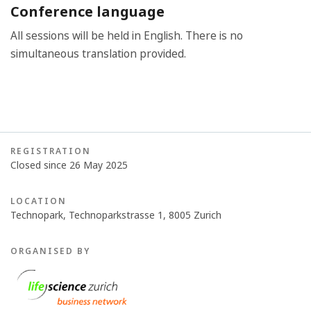
Conference language
All sessions will be held in English. There is no
simultaneous translation provided.
REGISTRATION
Closed since 26 May 2025
LOCATION
Technopark, Technoparkstrasse 1, 8005 Zurich
ORGANISED BY