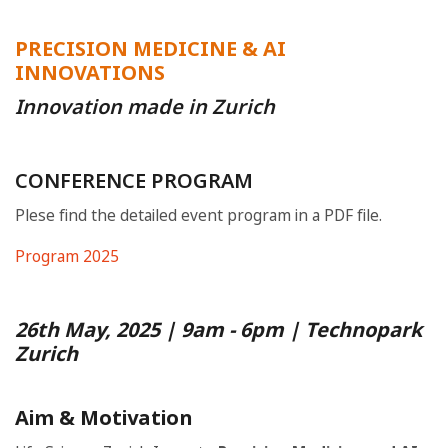
PRECISION MEDICINE & AI
INNOVATIONS
Innovation made in Zurich
CONFERENCE PROGRAM
Plese find the detailed event program in a PDF file.
Program 2025
26th May, 2025 | 9am - 6pm | Technopark
Zurich
Aim & Motivation