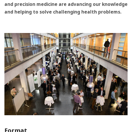
and precision medicine are advancing our knowledge
and helping to solve challenging health problems.
Format