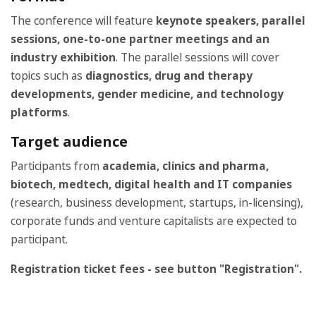
The conference will feature
keynote speakers, parallel
sessions, one-to-one partner meetings and an
industry exhibition
. The parallel sessions will cover
topics such as
diagnostics, drug and therapy
developments, gender medicine, and technology
platforms
.
Target audience
Participants from
academia, clinics and pharma,
biotech, medtech, digital health and IT companies
(research, business development, startups, in-licensing),
corporate funds and venture capitalists are expected to
participant.
Registration ticket fees - see button "Registration".